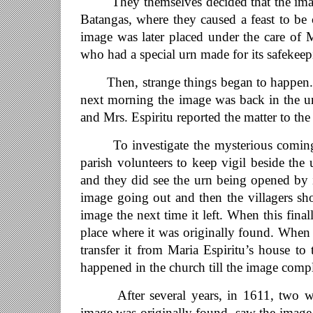
They themselves decided that the image b
Batangas, where they caused a feast to be 
image was later placed under the care of 
who had a special urn made for its safekeep
Then, strange things began to happen. M
next morning the image was back in the ur
and Mrs. Espiritu reported the matter to the 
To investigate the mysterious coming to
parish volunteers to keep vigil beside the 
and they did see the urn being opened by i
image going out and then the villagers s
image the next time it left. When this fina
place where it was originally found. When t
transfer it from Maria Espiritu’s house to
happened in the church till the image comp
After several years, in 1611, two wom
image was originally found, saw the image 