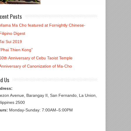
cent Posts
Mama Ma Cho featured at Fornightly Chinese-
Filipino Digest
Tai Sui 2019
“Phai Thien Kong”
60th Anniversary of Cebu Taoist Temple
Anniversary of Canonization of Ma-Cho
nd Us
dress:
ezon Avenue, Barangay II, San Fernando, La Union,
ilippines 2500
urs:
Monday-Sunday: 7:00AM–5:00PM