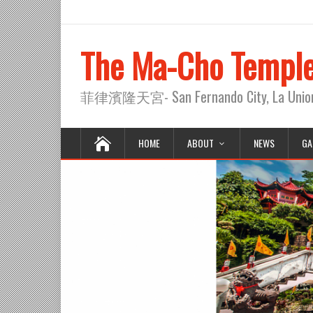
The Ma-Cho Templ
菲律濱隆天宮- San Fernando City, La Union, 
HOME
ABOUT
NEWS
GA