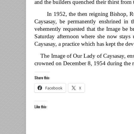
and the builders quenched their thirst from
In 1952, the then reigning Bishop, Rufi
Caysasay, be permanently enshrined in t
vehemently requested that the Image be br
Saturday afternoon where she now stays 
Caysasay, a practice which has kept the devo
The Image of Our Lady of Caysasay, enshr
crowned on December 8, 1954 during the r
Share this:
Facebook
X
Like this: