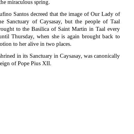
 the miraculous spring.
no Santos decreed that the image of Our Lady of
he Sanctuary of Caysasay, but the people of Taal
ought to the Basilica of Saint Martin in Taal every
until Thursday, when she is again brought back to
tion to her alive in two places.
ined in its Sanctuary in Caysasay, was canonically
eign of Pope Pius XII.