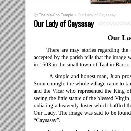
>
The Ma-Cho Temple
Our Lady of Caysasay
Our Lady of Caysasay
Our Lad
There are may stories regarding the ori
accepted by the parish tells that the imag
in 1603 in the small town of Taal in Barrio
A simple and honest man, Juan prostrate
Soon enough, the whole village came to kn
and the Vicar who represented the King of
seeing the little statue of the blessed Virg
radiating a heavenly luster which baffled 
Our Lady. The image was said to be found w
“Caysasay”.