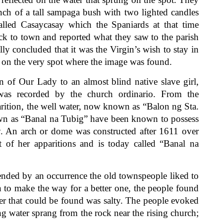
ch of a tall sampaga bush with two lighted candles
alled Casaycasay which the Spaniards at that time
k to town and reported what they saw to the parish
ally concluded that it was the Virgin’s wish to stay in
l on the very spot where the image was found.
of Our Lady to an almost blind native slave girl,
s recorded by the church ordinario. From the
arition, the well water, now known as “Balon ng Sta.
wn as “Banal na Tubig” have been known to possess
ay. An arch or dome was constructed after 1611 over
t of her apparitions and is today called “Banal na
ded by an occurrence the old townspeople liked to
n to make the way for a better one, the people found
ter that could be found was salty. The people evoked
ng water sprang from the rock near the rising church;