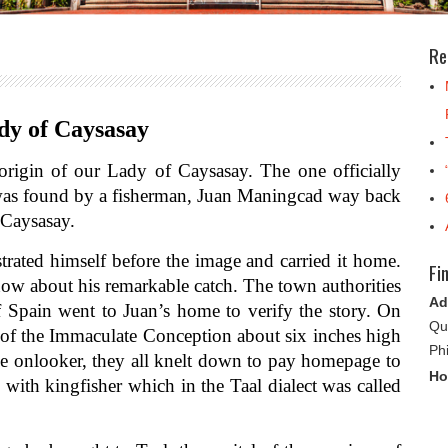
Re
y of Caysasay
gin of our Lady of Caysasay. The one officially
e was found by a fisherman, Juan Maningcad way back
 Caysasay.
d himself before the image and carried it home.
Fi
ow about his remarkable catch. The town authorities
Ad
 Spain went to Juan’s home to verify the story. On
Qu
in of the Immaculate Conception about six inches high
Ph
the onlooker, they all knelt down to pay homepage to
Ho
ith kingfisher which in the Taal dialect was called