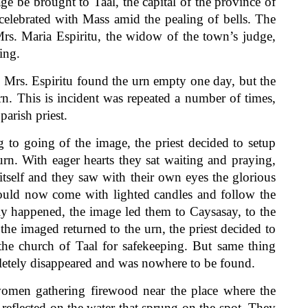
e brought to Taal, the capital of the province of
celebrated with Mass amid the pealing of bells. The
Mrs. Maria Espiritu, the widow of the town’s judge,
ing.
rs. Espiritu found the urn empty one day, but the
n. This is incident was repeated a number of times,
parish priest.
 going of the image, the priest decided to setup
urn. With eager hearts they sat waiting and praying,
tself and they saw with their own eyes the glorious
hould now come with lighted candles and follow the
lly happened, the image led them to Caysasay, to the
he imaged returned to the urn, the priest decided to
 the church of Taal for safekeeping. But same thing
letely disappeared and was nowhere to be found.
en gathering firewood near the place where the
reflected on the water that sprung on the spot. They