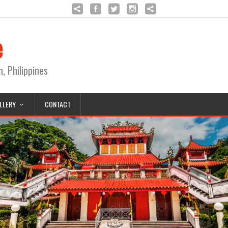
e
Philippines
LLERY
CONTACT