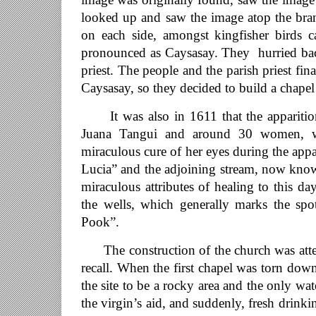
looked up and saw the image atop the bran
on each side, amongst kingfisher birds c
pronounced as Caysasay. They hurried bac
priest. The people and the parish priest fin
Caysasay, so they decided to build a chape
It was also in 1611 that the apparition 
Juana Tangui and around 30 women, wa
miraculous cure of her eyes during the app
Lucia” and the adjoining stream, now kno
miraculous attributes of healing to this d
the wells, which generally marks the spo
Pook”.
The construction of the church was atten
recall. When the first chapel was torn dow
the site to be a rocky area and the only wa
the virgin’s aid, and suddenly, fresh drinki