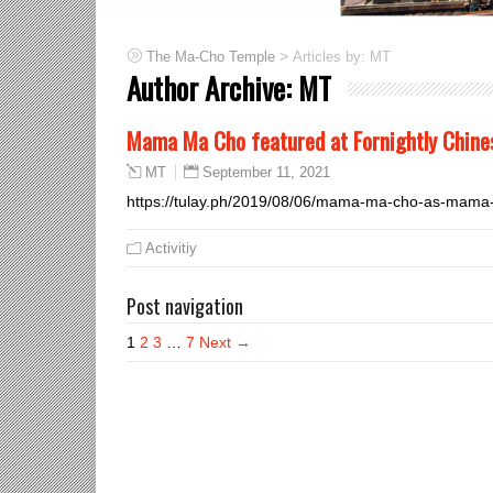
>
Articles by: MT
The Ma-Cho Temple
Author Archive:
MT
Mama Ma Cho featured at Fornightly Chines
September 11, 2021
MT
https://tulay.ph/2019/08/06/mama-ma-cho-as-mama
Activitiy
Post navigation
1
2
3
…
7
Next →