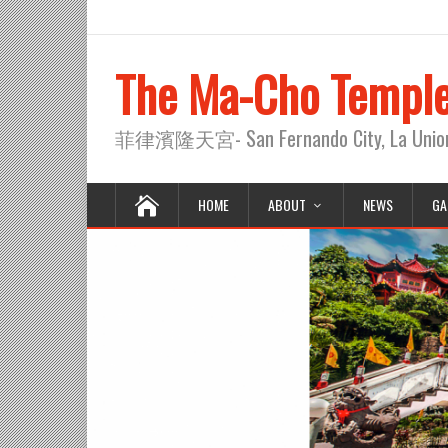
The Ma-Cho Templ
菲律濱隆天宮- San Fernando City, La Union, 
HOME
ABOUT
NEWS
GA