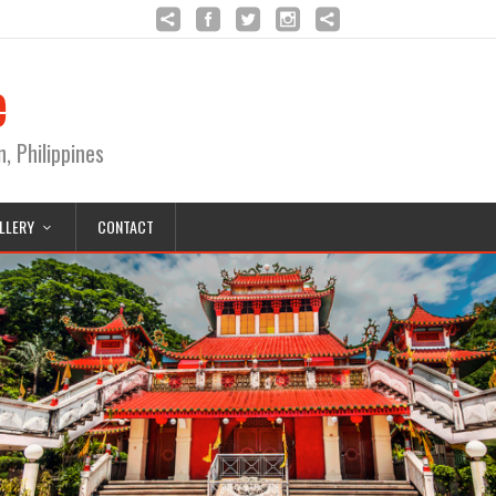
e
Philippines
LLERY
CONTACT