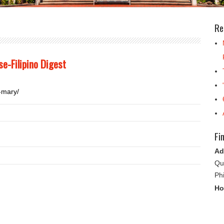
Re
e-Filipino Digest
-mary/
Fi
Ad
Qu
Ph
Ho