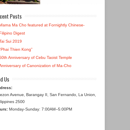
cent Posts
Mama Ma Cho featured at Fornightly Chinese-
Filipino Digest
Tai Sui 2019
“Phai Thien Kong”
60th Anniversary of Cebu Taoist Temple
Anniversary of Canonization of Ma-Cho
nd Us
dress:
ezon Avenue, Barangay II, San Fernando, La Union,
ilippines 2500
urs:
Monday-Sunday: 7:00AM–5:00PM